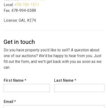
Local:
478-743-1511
Fax: 478-994-6588
License: GAL #274
Get in touch
Do you have property you'd like to sell? A question about
one of our auctions? We'd be happy to hear from you. Just
fill out the form, and we'll get back with you as soon as we
can.
First Name
*
Last Name
*
Email
*