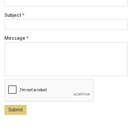
Subject
*
Message
*