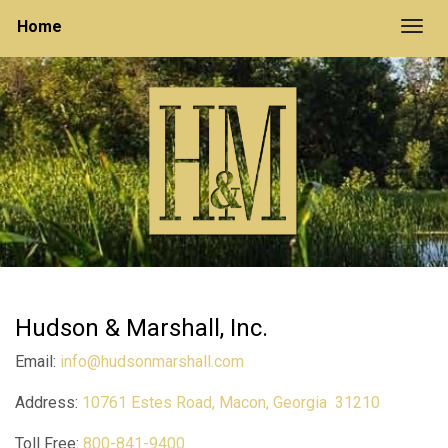
Home
Togg
Hudson & Marshall, Inc.
Email:
info@hudsonmarshall.com
Address:
10761 Estes Road, Macon, Georgia 31210
Toll Free:
800-841-9400