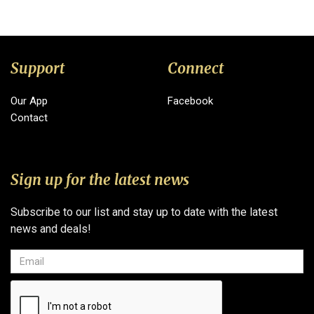
Support
Connect
Our App
Facebook
Contact
Sign up for the latest news
Subscribe to our list and stay up to date with the latest
news and deals!