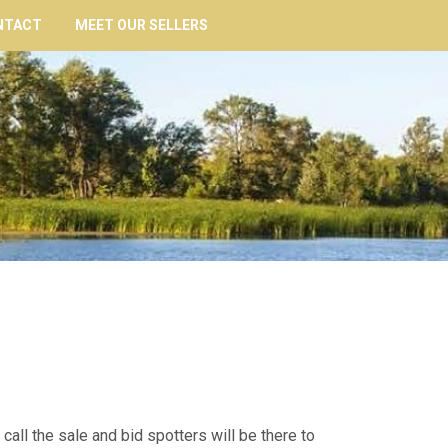
NTACT
MEET OUR SELLERS
 call the sale and bid spotters will be there to