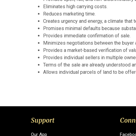
Eliminates high carrying costs.
Reduces marketing time.
Creates urgency and energy, a climate that 
Promises minimal defaults because substant
Provides immediate confirmation of sale.
Minimizes negotiations between the buyer a
Provides a market-based verification of val
Provides individual sellers in multiple owne
Terms of the sale are already understood an
Allows individual parcels of land to be offe
Support
Conn
Our App
Facebo