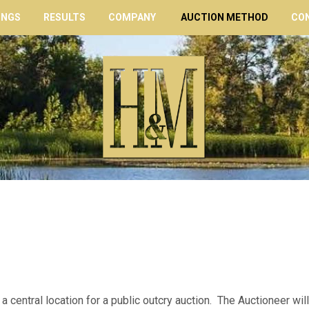
INGS
RESULTS
COMPANY
AUCTION METHOD
CO
 a central location for a public outcry auction. The Auctioneer will