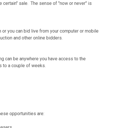
 certain" sale. The sense of "now or never" is
on or you can bid live from your computer or mobile
auction and other online bidders.
dding can be anywhere you have access to the
ys to a couple of weeks.
ese opportunities are:
hasers.