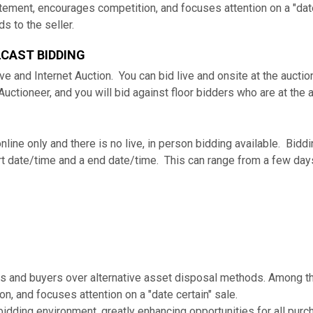
tement, encourages competition, and focuses attention on a "date
s to the seller.
LCAST BIDDING
ve and Internet Auction. You can bid live and onsite at the aucti
 Auctioneer, and you will bid against floor bidders who are at the 
 online only and there is no live, in person bidding available. Bi
tart date/time and a end date/time. This can range from a few da
s and buyers over alternative asset disposal methods. Among th
, and focuses attention on a "date certain" sale.
bidding environment, greatly enhancing opportunities for all purc