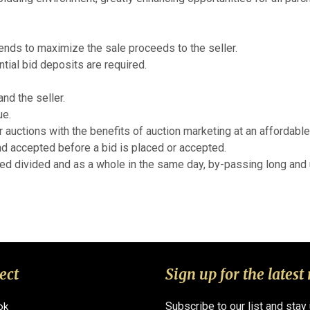
tends to maximize the sale proceeds to the seller.
ial bid deposits are required.
nd the seller.
ue.
r auctions with the benefits of auction marketing at an affordable
d accepted before a bid is placed or accepted.
red divided and as a whole in the same day, by-passing long and u
ect
Sign up for the latest
Subscribe to our list and stay
ok