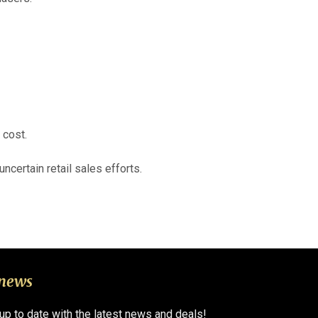
 cost.
ncertain retail sales efforts.
 news
 up to date with the latest news and deals!