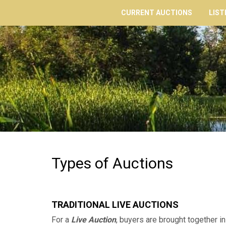
CURRENT AUCTIONS
LIST
Types of Auctions
TRADITIONAL LIVE AUCTIONS
For a
Live Auction
, buyers are brought together in