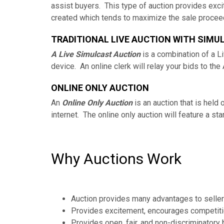
assist buyers. This type of auction provides exci
created which tends to maximize the sale proceed
TRADITIONAL LIVE AUCTION WITH SIMU
A Live Simulcast Auction
is a combination of a Li
device. An online clerk will relay your bids to the
ONLINE ONLY AUCTION
An
Online Only Auction
is an auction that is held
internet. The online only auction will feature a s
Why Auctions Work
Auction provides many advantages to seller
Provides excitement, encourages competition
Provides open, fair, and non-discriminatory 