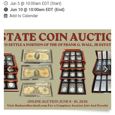
Jun 5 @ 10:00am EDT (Start)
Jun 10 @ 10:00am EDT (End)
Add to Calendar