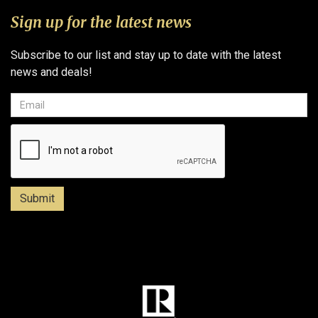
Sign up for the latest news
Subscribe to our list and stay up to date with the latest
news and deals!