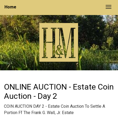
Home
Togg
ONLINE AUCTION - Estate Coin
Auction - Day 2
COIN AUCTION DAY 2 - Estate Coin Auction To Settle A
Portion Ff The Frank G. Wall, Jr. Estate