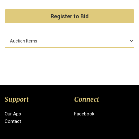
Register to Bid
Support
Connect
Our App
Facebook
Contact