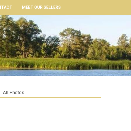
NTACT
MEET OUR SELLERS
All Photos