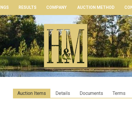
INGS
RESULTS
COMPANY
AUCTION METHOD
CO
Auction Items
Details
Documents
Terms