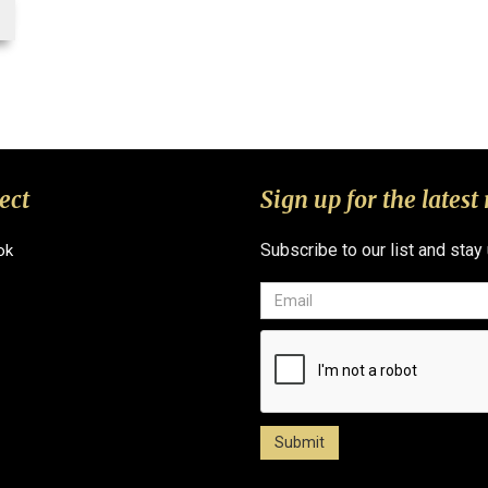
ect
Sign up for the latest
Subscribe to our list and stay
ok