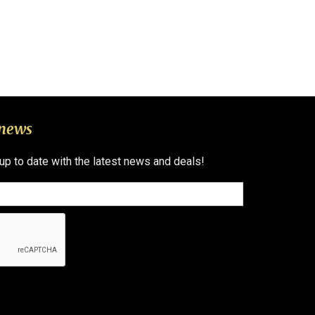
 news
 up to date with the latest news and deals!