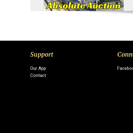
Support
Conn
Our App
Facebo
Contact