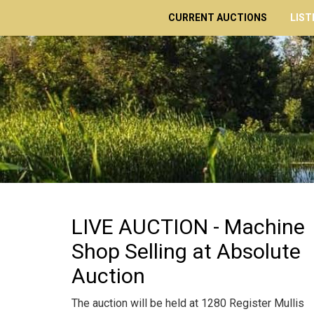
CURRENT AUCTIONS
LIST
LIVE AUCTION - Machine
Shop Selling at Absolute
Auction
The auction will be held at 1280 Register Mullis