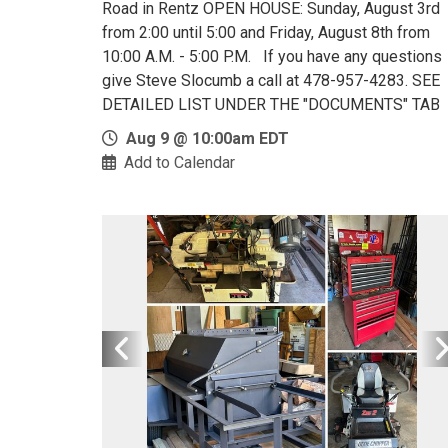
Road in Rentz OPEN HOUSE: Sunday, August 3rd
from 2:00 until 5:00 and Friday, August 8th from
10:00 A.M. - 5:00 P.M. If you have any questions
give Steve Slocumb a call at 478-957-4283. SEE
DETAILED LIST UNDER THE "DOCUMENTS" TAB
Aug 9 @ 10:00am EDT
Add to Calendar