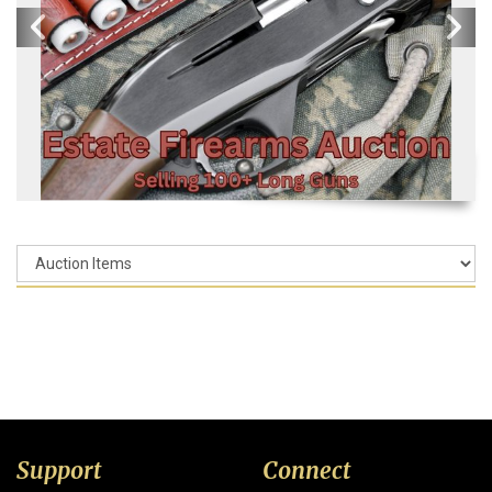
Support
Connect