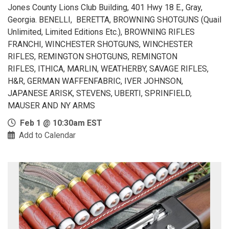
Jones County Lions Club Building, 401 Hwy 18 E., Gray,
Georgia. BENELLI, BERETTA, BROWNING SHOTGUNS (Quail
Unlimited, Limited Editions Etc.), BROWNING RIFLES
FRANCHI, WINCHESTER SHOTGUNS, WINCHESTER
RIFLES, REMINGTON SHOTGUNS, REMINGTON
RIFLES, ITHICA, MARLIN, WEATHERBY, SAVAGE RIFLES,
H&R, GERMAN WAFFENFABRIC, IVER JOHNSON,
JAPANESE ARISK, STEVENS, UBERTI, SPRINFIELD,
MAUSER AND NY ARMS
Feb 1 @ 10:30am EST
Add to Calendar