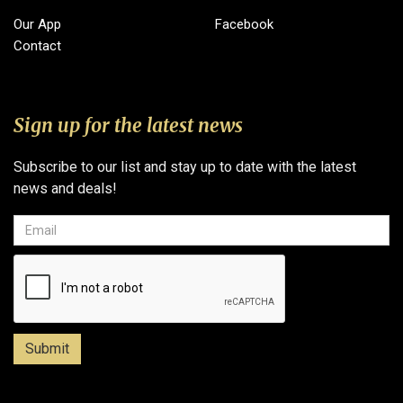
Our App
Facebook
Contact
Sign up for the latest news
Subscribe to our list and stay up to date with the latest
news and deals!