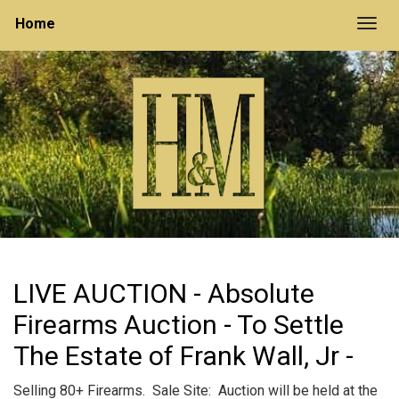
Home
Togg
LIVE AUCTION - Absolute
Firearms Auction - To Settle
The Estate of Frank Wall, Jr -
Selling 80+ Firearms. Sale Site: Auction will be held at the